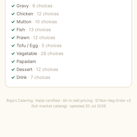
Gravy
· 6 choices
Chicken
· 12 choices
Mutton
· 10 choices
Fish
· 13 choices
Prawn
· 12 choices
Tofu / Egg
· 5 choices
Vegetable
· 28 choices
Papadam
Dessert
· 12 choices
Drink
· 7 choices
Raja's Catering · Halal certified · All-in nett pricing · SI Non-Veg Order v2
(full-market catalog) · updated 20 Jul 2026