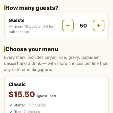
How many guests?
Guests
−
+
Minimum 10 guests · 30 for
buffet setup
Choose your menu
Every menu includes biryani rice, gravy, papadam,
dessert and a drink — with more choices per line than
any caterer in Singapore.
Classic
$15.50
/guest · nett
Starter
· 11 choices
Rice
· 7 choices