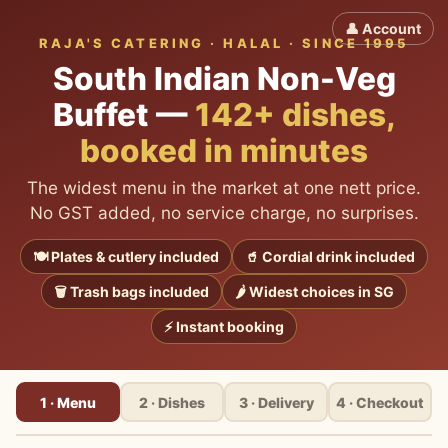
👤 Account
RAJA'S CATERING · HALAL · SINCE 1995
South Indian Non-Veg
Buffet
—
142+
dishes,
booked in minutes
The widest menu in the market at one nett price.
No GST added, no service charge, no surprises.
🍽 Plates & cutlery included
🥤 Cordial drink included
🗑 Trash bags included
🌶 Widest choices in SG
⚡ Instant booking
1 · Menu
2 · Dishes
3 · Delivery
4 · Checkout