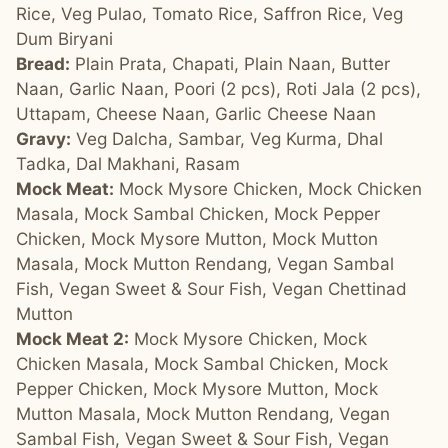
Rice, Veg Pulao, Tomato Rice, Saffron Rice, Veg
Dum Biryani
Bread:
Plain Prata, Chapati, Plain Naan, Butter
Naan, Garlic Naan, Poori (2 pcs), Roti Jala (2 pcs),
Uttapam, Cheese Naan, Garlic Cheese Naan
Gravy:
Veg Dalcha, Sambar, Veg Kurma, Dhal
Tadka, Dal Makhani, Rasam
Mock Meat:
Mock Mysore Chicken, Mock Chicken
Masala, Mock Sambal Chicken, Mock Pepper
Chicken, Mock Mysore Mutton, Mock Mutton
Masala, Mock Mutton Rendang, Vegan Sambal
Fish, Vegan Sweet & Sour Fish, Vegan Chettinad
Mutton
Mock Meat 2:
Mock Mysore Chicken, Mock
Chicken Masala, Mock Sambal Chicken, Mock
Pepper Chicken, Mock Mysore Mutton, Mock
Mutton Masala, Mock Mutton Rendang, Vegan
Sambal Fish, Vegan Sweet & Sour Fish, Vegan