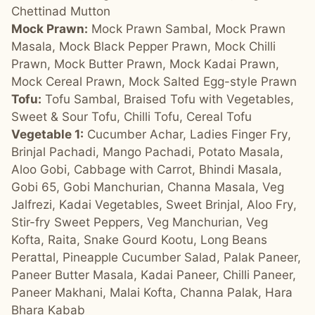
Chettinad Mutton
Mock Prawn:
Mock Prawn Sambal, Mock Prawn
Masala, Mock Black Pepper Prawn, Mock Chilli
Prawn, Mock Butter Prawn, Mock Kadai Prawn,
Mock Cereal Prawn, Mock Salted Egg-style Prawn
Tofu:
Tofu Sambal, Braised Tofu with Vegetables,
Sweet & Sour Tofu, Chilli Tofu, Cereal Tofu
Vegetable 1:
Cucumber Achar, Ladies Finger Fry,
Brinjal Pachadi, Mango Pachadi, Potato Masala,
Aloo Gobi, Cabbage with Carrot, Bhindi Masala,
Gobi 65, Gobi Manchurian, Channa Masala, Veg
Jalfrezi, Kadai Vegetables, Sweet Brinjal, Aloo Fry,
Stir-fry Sweet Peppers, Veg Manchurian, Veg
Kofta, Raita, Snake Gourd Kootu, Long Beans
Perattal, Pineapple Cucumber Salad, Palak Paneer,
Paneer Butter Masala, Kadai Paneer, Chilli Paneer,
Paneer Makhani, Malai Kofta, Channa Palak, Hara
Bhara Kabab