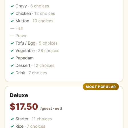
Gravy
· 6 choices
Chicken
· 12 choices
Mutton
· 10 choices
Fish
Prawn
Tofu / Egg
· 5 choices
Vegetable
· 28 choices
Papadam
Dessert
· 12 choices
Drink
· 7 choices
MOST POPULAR
Deluxe
$17.50
/guest · nett
Starter
· 11 choices
Rice
· 7 choices