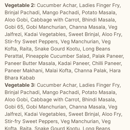
Vegetable 2:
Cucumber Achar, Ladies Finger Fry,
Brinjal Pachadi, Mango Pachadi, Potato Masala,
Aloo Gobi, Cabbage with Carrot, Bhindi Masala,
Gobi 65, Gobi Manchurian, Channa Masala, Veg
Jalfrezi, Kadai Vegetables, Sweet Brinjal, Aloo Fry,
Stir-fry Sweet Peppers, Veg Manchurian, Veg
Kofta, Raita, Snake Gourd Kootu, Long Beans
Perattal, Pineapple Cucumber Salad, Palak Paneer,
Paneer Butter Masala, Kadai Paneer, Chilli Paneer,
Paneer Makhani, Malai Kofta, Channa Palak, Hara
Bhara Kabab
Vegetable 3:
Cucumber Achar, Ladies Finger Fry,
Brinjal Pachadi, Mango Pachadi, Potato Masala,
Aloo Gobi, Cabbage with Carrot, Bhindi Masala,
Gobi 65, Gobi Manchurian, Channa Masala, Veg
Jalfrezi, Kadai Vegetables, Sweet Brinjal, Aloo Fry,
Stir-fry Sweet Peppers, Veg Manchurian, Veg
Kofta, Raita, Snake Gourd Kootu, Long Beans