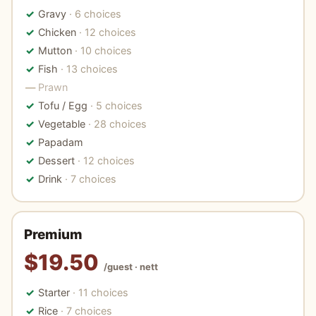
Gravy
· 6 choices
Chicken
· 12 choices
Mutton
· 10 choices
Fish
· 13 choices
Prawn
Tofu / Egg
· 5 choices
Vegetable
· 28 choices
Papadam
Dessert
· 12 choices
Drink
· 7 choices
Premium
$19.50
/guest · nett
Starter
· 11 choices
Rice
· 7 choices