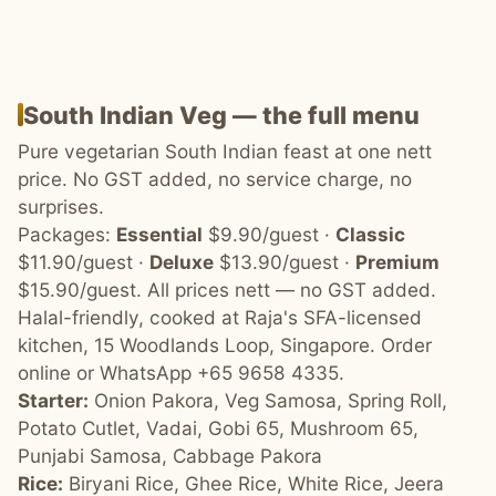
South Indian Veg — the full menu
Pure vegetarian South Indian feast at one nett
price. No GST added, no service charge, no
surprises.
Packages:
Essential
$9.90/guest ·
Classic
$11.90/guest ·
Deluxe
$13.90/guest ·
Premium
$15.90/guest. All prices nett — no GST added.
Halal-friendly, cooked at Raja's SFA-licensed
kitchen, 15 Woodlands Loop, Singapore. Order
online or WhatsApp +65 9658 4335.
Starter:
Onion Pakora, Veg Samosa, Spring Roll,
Potato Cutlet, Vadai, Gobi 65, Mushroom 65,
Punjabi Samosa, Cabbage Pakora
Rice:
Biryani Rice, Ghee Rice, White Rice, Jeera